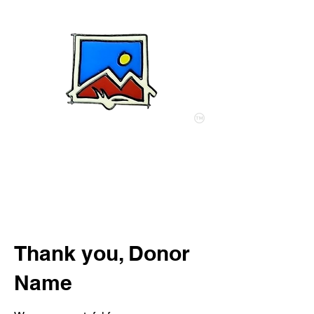
My Acre of Africa
Thank you, Donor
Name